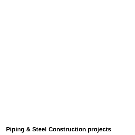
Piping & Steel Construction projects