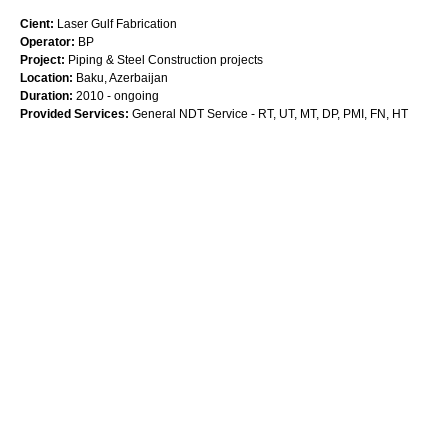
Cient:
Laser Gulf Fabrication
Operator:
BP
Project:
Piping & Steel Construction projects
Location:
Baku, Azerbaijan
Duration:
2010 - ongoing
Provided Services:
General NDT Service - RT, UT, MT, DP, PMI, FN, HT