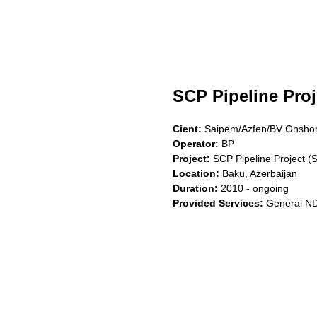
SCP Pipeline Proj
Cient:
Saipem/Azfen/BV Onsho
Operator:
BP
Project:
SCP Pipeline Project (
Location:
Baku, Azerbaijan
Duration:
2010 - ongoing
Provided Services:
General NDT