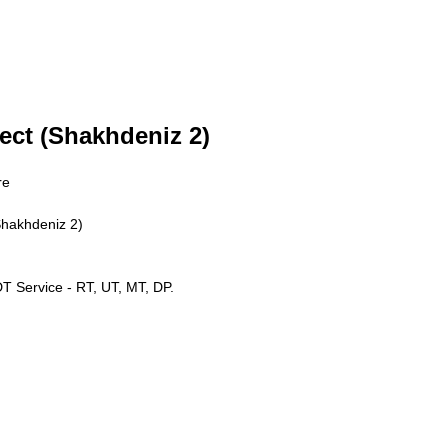
ect (Shakhdeniz 2)
re
Shakhdeniz 2)
 Service - RT, UT, MT, DP.