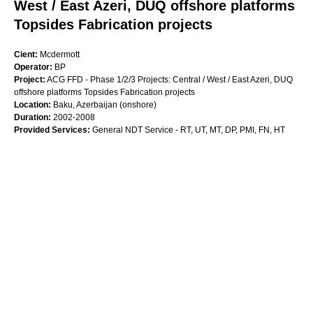
West / East Azeri, DUQ offshore platforms
Topsides Fabrication projects
Cient:
Mcdermott
Operator:
BP
Project:
ACG FFD - Phase 1/2/3 Projects: Central / West / East Azeri, DUQ
offshore platforms Topsides Fabrication projects
Location:
Baku, Azerbaijan (onshore)
Duration:
2002-2008
Provided Services:
General NDT Service - RT, UT, MT, DP, PMI, FN, HT