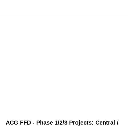
ACG FFD - Phase 1/2/3 Projects: Central /