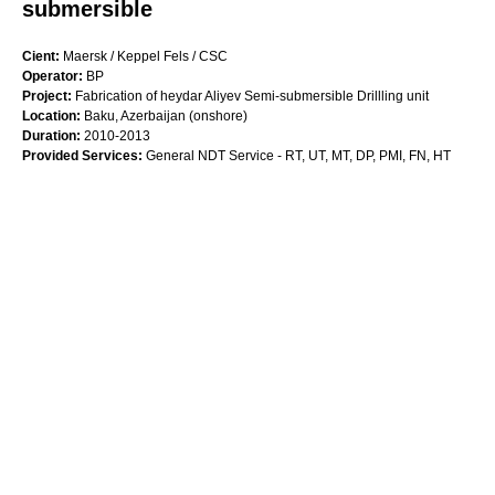
submersible
Cient:
Maersk / Keppel Fels / CSC
Operator:
BP
Project:
Fabrication of heydar Aliyev Semi-submersible Drillling unit
Location:
Baku, Azerbaijan (onshore)
Duration:
2010-2013
Provided Services:
General NDT Service - RT, UT, MT, DP, PMI, FN, HT