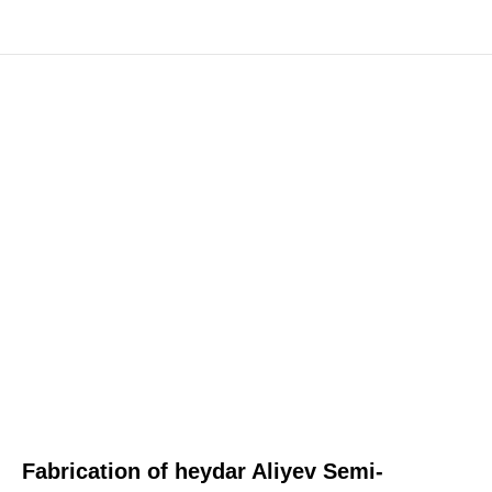
Fabrication of heydar Aliyev Semi-