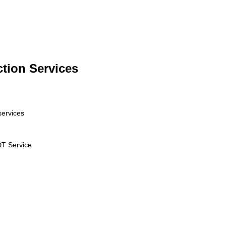
ction Services
services
T Service