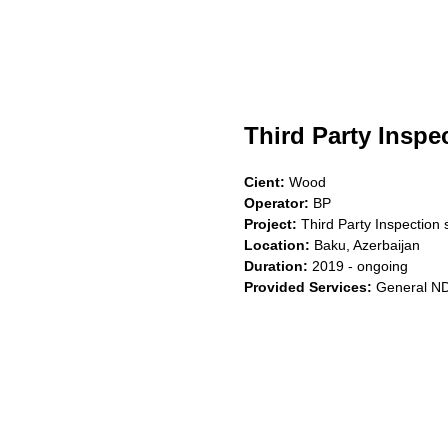
Third Party Inspe
Cient:
Wood
Operator:
BP
Project:
Third Party Inspection 
Location:
Baku, Azerbaijan
Duration:
2019 - ongoing
Provided Services:
General ND