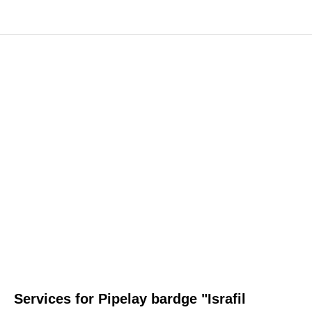
Services for Pipelay bardge "Israfil