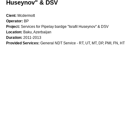
Huseynov" & DSV
Cient:
Mcdermott
Operator:
BP
Project:
Services for Pipelay bardge "Israfil Huseynov" & DSV
Location:
Baku, Azerbaijan
Duration:
2011-2013
Provided Services:
General NDT Service - RT, UT, MT, DP, PMI, FN, HT