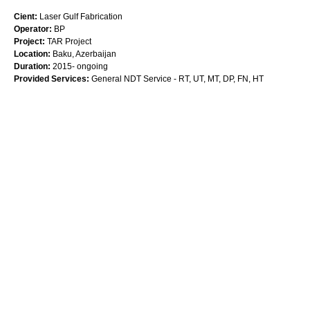
Cient:
Laser Gulf Fabrication
Operator:
BP
Project:
TAR Project
Location:
Baku, Azerbaijan
Duration:
2015- ongoing
Provided Services:
General NDT Service - RT, UT, MT, DP, FN, HT