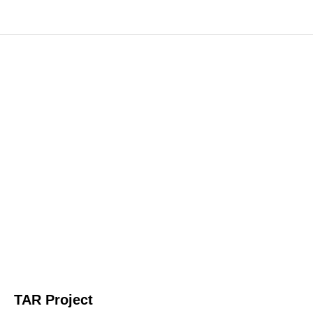
TAR Project