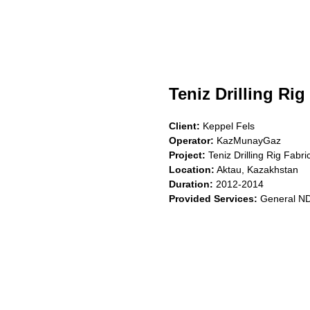
Teniz Drilling Rig
Client:
Keppel Fels
Operator:
KazMunayGaz
Project:
Teniz Drilling Rig Fabri
Location:
Aktau, Kazakhstan
Duration:
2012-2014
Provided Services:
General NDT