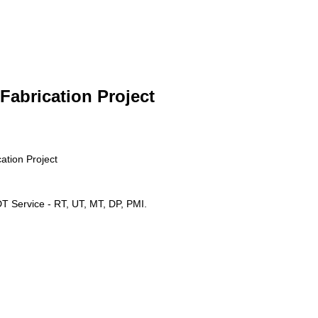
 Fabrication Project
cation Project
 Service - RT, UT, MT, DP, PMI.